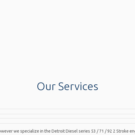
Our Services
wever we specialize in the Detroit Diesel series 53 / 71 / 92 2 Stroke en