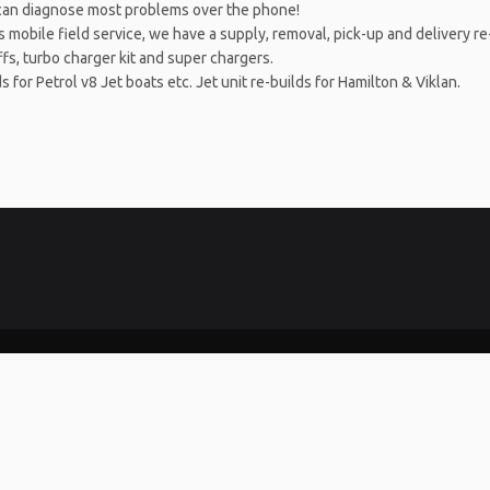
can diagnose most problems over the phone!
obile field service, we have a supply, removal, pick-up and delivery re-f
fs, turbo charger kit and super chargers.
or Petrol v8 Jet boats etc. Jet unit re-builds for Hamilton & Viklan.