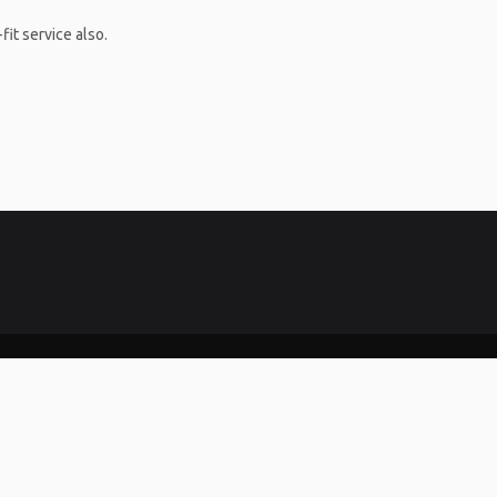
it service also.