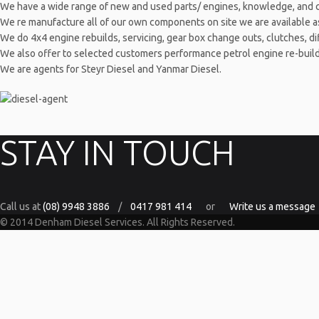
We have a wide range of new and used parts/ engines, knowledge, and 
We re manufacture all of our own components on site we are available as m
We do 4x4 engine rebuilds, servicing, gear box change outs, clutches, dif
We also offer to selected customers performance petrol engine re-builds f
We are agents for Steyr Diesel and Yanmar Diesel.
STAY IN TOUCH
Call us at
(08) 9948 3886
/
0417 981 414
or
Write us a message
© 2014 Denham Diesel Services. All Rights Reserved.