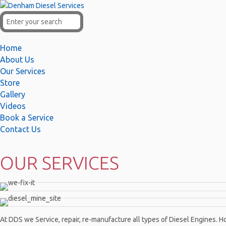
Home
About Us
Our Services
Store
Gallery
Videos
Book a Service
Contact Us
OUR SERVICES
At DDS we Service, repair, re-manufacture all types of Diesel Engines. Ho