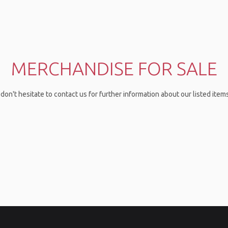
MERCHANDISE FOR SALE
don't hesitate to contact us for further information about our listed ite