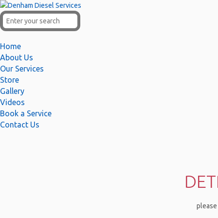
Home
About Us
Our Services
Store
Gallery
Videos
Book a Service
Contact Us
DET
please 