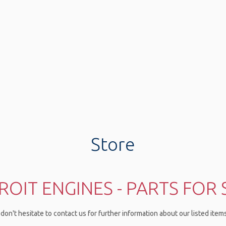
Store
ROIT ENGINES - PARTS FOR 
don't hesitate to contact us for further information about our listed ite