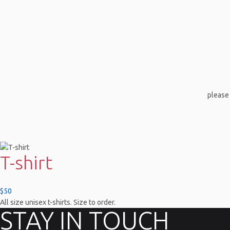
please 
T-shirt
$50
All size unisex t-shirts. Size to order.
STAY IN TOUCH