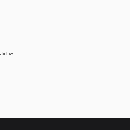
ms below