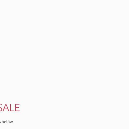
SALE
ms below